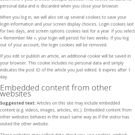
personal data and is discarded when you close your browser.
When you log in, we will also set up several cookies to save your
login information and your screen display choices. Login cookies last
for two days, and screen options cookies last for a year. If you select
« Remember Me », your login will persist for two weeks. If you log
out of your account, the login cookies will be removed.
If you edit or publish an article, an additional cookie will be saved in
your browser. This cookie includes no personal data and simply
indicates the post ID of the article you just edited. It expires after 1
day.
Embedded content from other
websites
Suggested text:
Articles on this site may include embedded
content (e.g. videos, images, articles, etc.). Embedded content from
other websites behaves in the exact same way as if the visitor has
visited the other website.
These websites may collect data about you, use cookies, embed