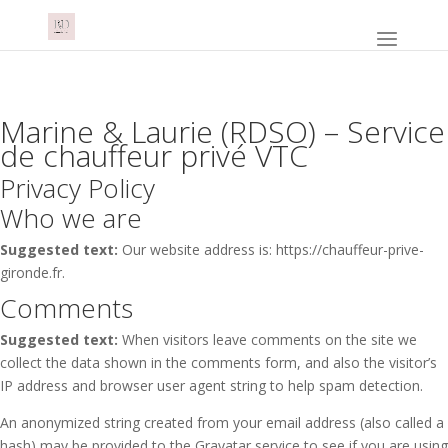
Marine & Laurie (RDSO) – Service
de chauffeur privé VTC
Privacy Policy
Who we are
Suggested text:
Our website address is: https://chauffeur-prive-
gironde.fr.
Comments
Suggested text:
When visitors leave comments on the site we
collect the data shown in the comments form, and also the visitor’s
IP address and browser user agent string to help spam detection.
An anonymized string created from your email address (also called a
hash) may be provided to the Gravatar service to see if you are using