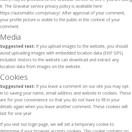
it. The Gravatar service privacy policy is available here:
https://automattic.com/privacy/. After approval of your comment,
your profile picture is visible to the public in the context of your
comment.
Media
Suggested text:
If you upload images to the website, you should
avoid uploading images with embedded location data (EXIF GPS)
included. Visitors to the website can download and extract any
location data from images on the website.
Cookies
Suggested text:
If you leave a comment on our site you may opt-
in to saving your name, email address and website in cookies. These
are for your convenience so that you do not have to fill in your
details again when you leave another comment. These cookies will
last for one year.
If you visit our login page, we will set a temporary cookie to
determine if your browser accepts cookies. This cookie contains no