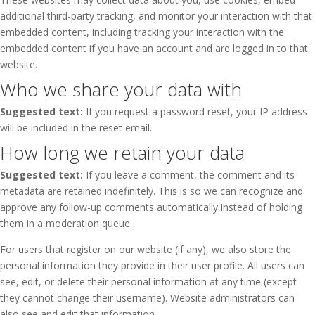
additional third-party tracking, and monitor your interaction with that
embedded content, including tracking your interaction with the
embedded content if you have an account and are logged in to that
website.
Who we share your data with
Suggested text:
If you request a password reset, your IP address
will be included in the reset email.
How long we retain your data
Suggested text:
If you leave a comment, the comment and its
metadata are retained indefinitely. This is so we can recognize and
approve any follow-up comments automatically instead of holding
them in a moderation queue.
For users that register on our website (if any), we also store the
personal information they provide in their user profile. All users can
see, edit, or delete their personal information at any time (except
they cannot change their username). Website administrators can
also see and edit that information.