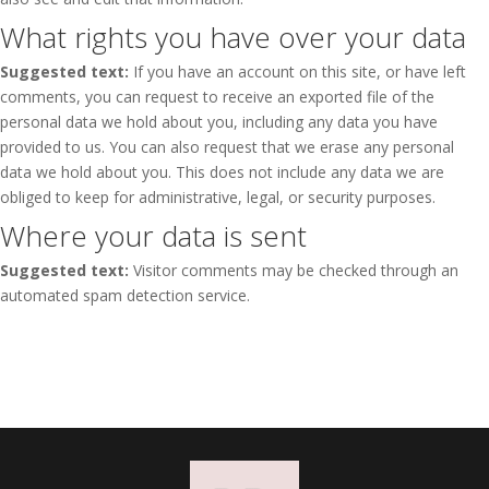
What rights you have over your data
Suggested text:
If you have an account on this site, or have left
comments, you can request to receive an exported file of the
personal data we hold about you, including any data you have
provided to us. You can also request that we erase any personal
data we hold about you. This does not include any data we are
obliged to keep for administrative, legal, or security purposes.
Where your data is sent
Suggested text:
Visitor comments may be checked through an
automated spam detection service.